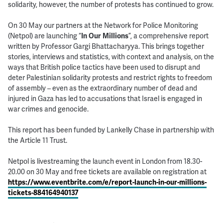
solidarity, however, the number of protests has continued to grow.
On 30 May our partners at the Network for Police Monitoring
(Netpol) are launching “
In Our Millions
”, a comprehensive report
written by Professor Gargi Bhattacharyya. This brings together
stories, interviews and statistics, with context and analysis, on the
ways that British police tactics have been used to disrupt and
deter Palestinian solidarity protests and restrict rights to freedom
of assembly – even as the extraordinary number of dead and
injured in Gaza has led to accusations that Israel is engaged in
war crimes and genocide.
This report has been funded by Lankelly Chase in partnership with
the Article 11 Trust.
Netpol is livestreaming the launch event in London from 18.30-
20.00 on 30 May and free tickets are available on registration at
https://www.eventbrite.com/e/report-launch-in-our-millions-
tickets-884164940137