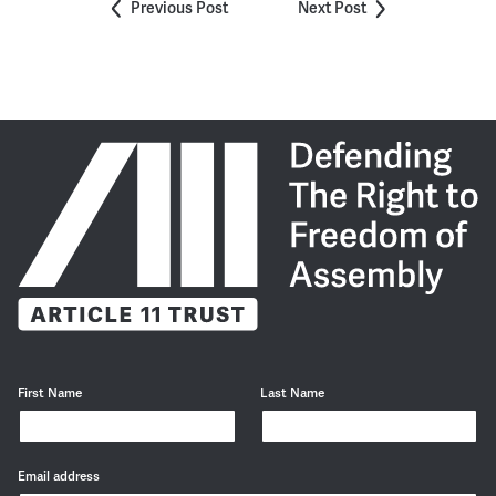
Previous Post
Next Post
First Name
Last Name
Email address