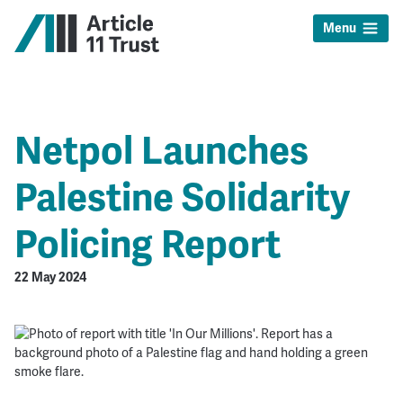
Menu
Netpol Launches
Palestine Solidarity
Policing Report
22 May 2024