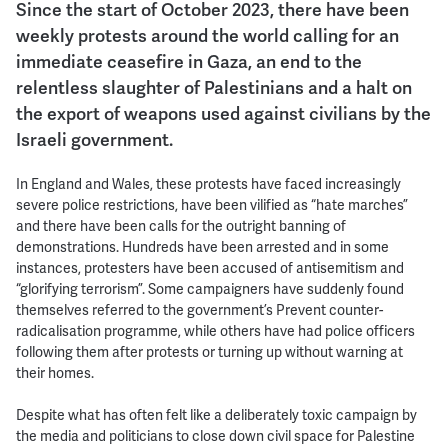
Since the start of October 2023, there have been
weekly protests around the world calling for an
immediate ceasefire in Gaza, an end to the
relentless slaughter of Palestinians and a halt on
the export of weapons used against civilians by the
Israeli government.
In England and Wales, these protests have faced increasingly
severe police restrictions, have been vilified as “hate marches”
and there have been calls for the outright banning of
demonstrations. Hundreds have been arrested and in some
instances, protesters have been accused of antisemitism and
“glorifying terrorism”. Some campaigners have suddenly found
themselves referred to the government’s Prevent counter-
radicalisation programme, while others have had police officers
following them after protests or turning up without warning at
their homes.
Despite what has often felt like a deliberately toxic campaign by
the media and politicians to close down civil space for Palestine