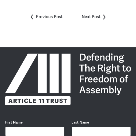
Previous Post
Next Post
First Name
Last Name