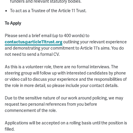
funders and relevant statutory bodies.
To act as a Trustee of the Article 11 Trust.
To Apply
Please send a brief email (up to 400 words) to
contactus@article11trust.org
outlining your relevant experience
and demonstrating your commitment to Article 11’s aims. You do
not need to send a formal CV.
As this is a volunteer role, there are no formal interviews. The
steering group will follow up with interested candidates by phone
or video call to discuss your experience and the responsibilities of
the role in more detail, so please include your contact details.
Due to the sensitive nature of our work around policing, we may
request two personal references from you before
commencement of the role.
Applications will be accepted on a rolling basis until the position is
filled.