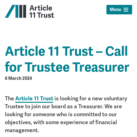
Menu
Article 11 Trust – Call
for Trustee Treasurer
6 March 2024
The
Article 11 Trust
is looking for a new voluntary
Trustee to join our board as a Treasurer. We are
looking for someone who is committed to our
objectives, with some experience of financial
management.