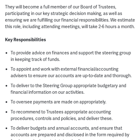
They will become a full member of our Board of Trustees,
participating in our key strategic decision making, as well as
ensuring we are fulfilling our financial responsibilities. We estimate
this role, including attending meetings, will take 2-6 hours a month.
Key Responsibilities
To provide advice on finances and support the steering group
in keeping track of funds.
To appoint and work with external financial/accounting
advisers to ensure our accounts are up-to-date and thorough.
To deliver to the Steering Group appropriate budgetary and
financial information on our activities.
To oversee payments are made on appropriately.
To recommend to Trustees appropriate accounting
procedures, controls and policies, and deliver these.
To deliver budgets and annual accounts, and ensure that
accounts are prepared and disclosed in the form required by