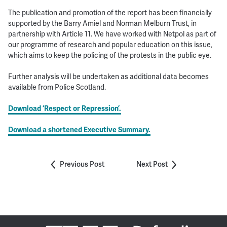
The publication and promotion of the report has been financially
supported by the Barry Amiel and Norman Melburn Trust, in
partnership with Article 11. We have worked with Netpol as part of
our programme of research and popular education on this issue,
which aims to keep the policing of the protests in the public eye.
Further analysis will be undertaken as additional data becomes
available from Police Scotland.
Download ‘Respect or Repression’.
Download a shortened Executive Summary.
Previous Post
Next Post