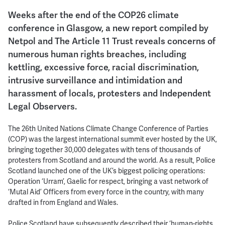
Weeks after the end of the COP26 climate
conference in Glasgow, a new report compiled by
Netpol and The Article 11 Trust reveals concerns of
numerous human rights breaches, including
kettling, excessive force, racial discrimination,
intrusive surveillance and intimidation and
harassment of locals, protesters and Independent
Legal Observers.
The 26th United Nations Climate Change Conference of Parties
(COP) was the largest international summit ever hosted by the UK,
bringing together 30,000 delegates with tens of thousands of
protesters from Scotland and around the world. As a result, Police
Scotland launched one of the UK’s biggest policing operations:
Operation ‘Urram’, Gaelic for respect, bringing a vast network of
‘Mutal Aid’ Officers from every force in the country, with many
drafted in from England and Wales.
Police Scotland have subsequently described their ‘human-rights