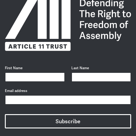
First Name
Last Name
Email address