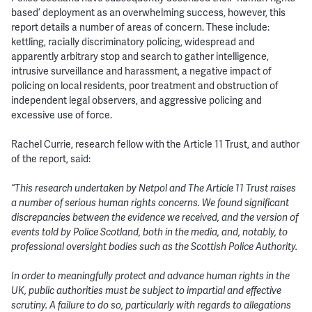
based’ deployment as an overwhelming success, however, this
report details a number of areas of concern. These include:
kettling, racially discriminatory policing, widespread and
apparently arbitrary stop and search to gather intelligence,
intrusive surveillance and harassment, a negative impact of
policing on local residents, poor treatment and obstruction of
independent legal observers, and aggressive policing and
excessive use of force.
Rachel Currie, research fellow with the Article 11 Trust, and author
of the report, said:
“This research undertaken by Netpol and The Article 11 Trust raises
a number of serious human rights concerns. We found significant
discrepancies between the evidence we received, and the version of
events told by Police Scotland, both in the media, and, notably, to
professional oversight bodies such as the Scottish Police Authority.
In order to meaningfully protect and advance human rights in the
UK, public authorities must be subject to impartial and effective
scrutiny. A failure to do so, particularly with regards to allegations