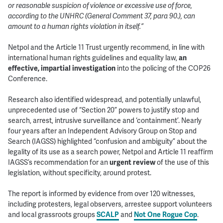
or reasonable suspicion of violence or excessive use of force,
according to the UNHRC (General Comment 37, para 90.), can
amount to a human rights violation in itself.”
Netpol and the Article 11 Trust urgently recommend, in line with
international human rights guidelines and equality law,
an
effective, impartial investigation
into the policing of the COP26
Conference.
Research also identified widespread, and potentially unlawful,
unprecedented use of “Section 20” powers to justify stop and
search, arrest, intrusive surveillance and ‘containment’. Nearly
four years after an Independent Advisory Group on Stop and
Search (IAGSS) highlighted “confusion and ambiguity” about the
legality of its use as a search power, Netpol and Article 11 reaffirm
IAGSS’s recommendation for an
urgent review
of the use of this
legislation, without specificity, around protest.
The report is informed by evidence from over 120 witnesses,
including protesters, legal observers, arrestee support volunteers
and local grassroots groups
SCALP
and
Not One Rogue Cop
.