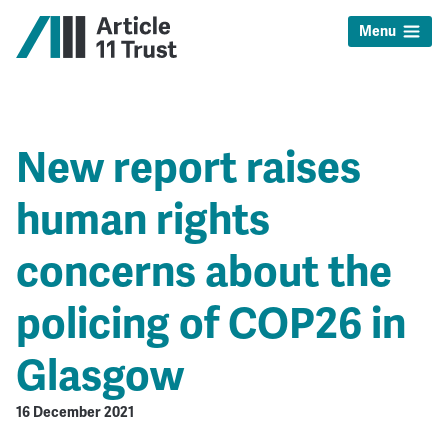
Menu
New report raises
human rights
concerns about the
policing of COP26 in
Glasgow
16 December 2021