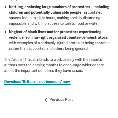
Kettling, enclosing large numbers of protestors – including
children and potentially vulnerable people
– in confined
spaces for up to eight hours, making socially distancing
impossible and with no access to toilets, food or water.
Neglect of black lives matter protesters experiencing
violence from far-right organised counter-demonstrators
,
with examples of a seriously injured protester being searched
rather than supported and others being ignored.
The Article 11 Trust intends to work closely with the report’s
authors over the coming months to encourage wider debate
about the important concerns they have raised.
Download
‘Britain is not innocent’
now.
Previous Post