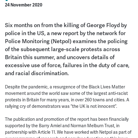
24 November 2020
Six months on from the killing of George Floyd by
police in the US, a new report by the network for
Police Monitoring (Netpol) examines the policing
of the subsequent large-scale protests across
Britain this summer, and uncovers details of
excessive use of force, failures in the duty of care,
and racial discrimination.
Despite the pandemic, a resurgence of the Black Lives Matter
movement around the world saw some of the largest anti-racist
protests in Britain for many years, in over 260 towns and cities. A
rallying cry of demonstrators was “the UK is not innocent”.
The publication and promotion of the report has been financially
supported by the Barry Amiel and Norman Melburn Trust, in
partnership with Article 11. We have worked with Netpol as part of