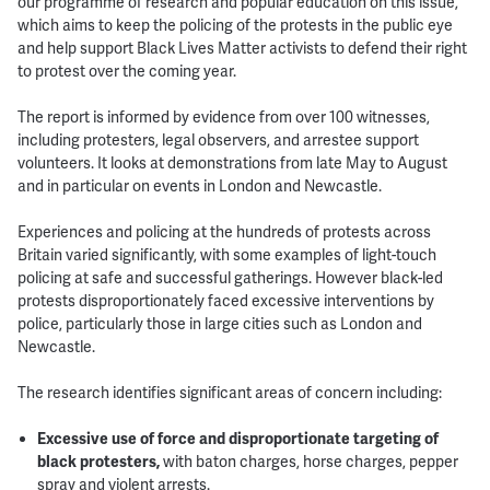
our programme of research and popular education on this issue,
which aims to keep the policing of the protests in the public eye
and help support Black Lives Matter activists to defend their right
to protest over the coming year.
The report is informed by evidence from over 100 witnesses,
including protesters, legal observers, and arrestee support
volunteers. It looks at demonstrations from late May to August
and in particular on events in London and Newcastle.
Experiences and policing at the hundreds of protests across
Britain varied significantly, with some examples of light-touch
policing at safe and successful gatherings. However black-led
protests disproportionately faced excessive interventions by
police, particularly those in large cities such as London and
Newcastle.
The research identifies significant areas of concern including:
Excessive use of force and disproportionate targeting of
black protesters,
with baton charges, horse charges, pepper
spray and violent arrests.