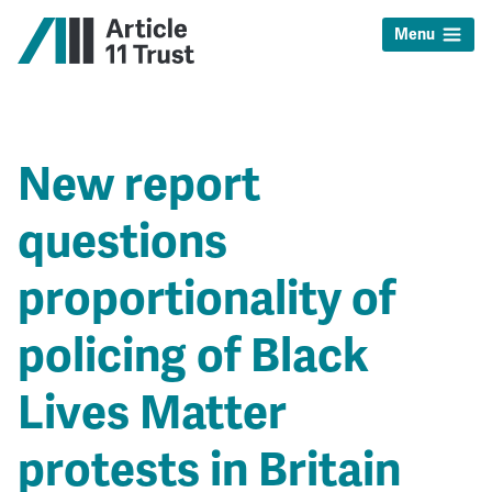
Menu
New report
questions
proportionality of
policing of Black
Lives Matter
protests in Britain