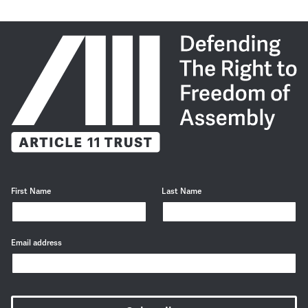
First Name
Last Name
Email address